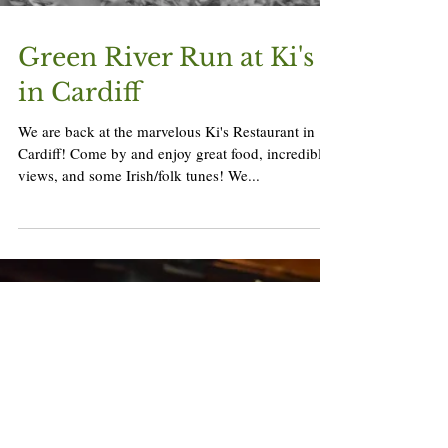
Green River Run at Ki's
in Cardiff
We are back at the marvelous Ki's Restaurant in
Cardiff! Come by and enjoy great food, incredible
views, and some Irish/folk tunes! We...