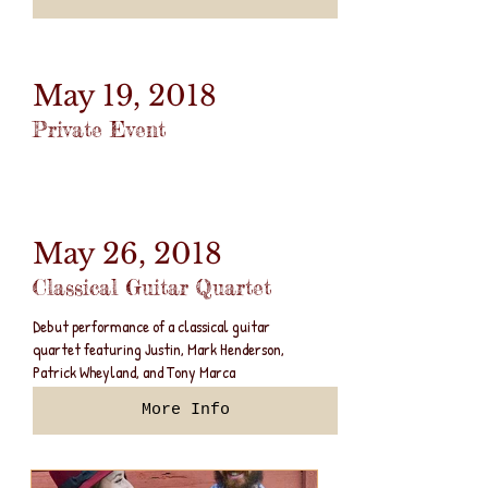
May 19, 2018
Private Event
May 26, 2018
Classical Guitar Quartet
Debut performance of a classical guitar
quartet featuring Justin, Mark Henderson,
Patrick Wheyland, and Tony Marca
More Info