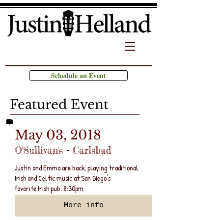
Schedule an Event
Featured Event
May 03, 2018
O'Sullivan's - Carlsbad
Justin and Emma are back, playing traditional
Irish and Celtic music at San Diego's
favorite Irish pub. 8:30pm
More info