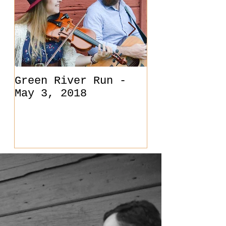
Green River Run -
Back at O'S
May 3, 2018
in Carlsbad