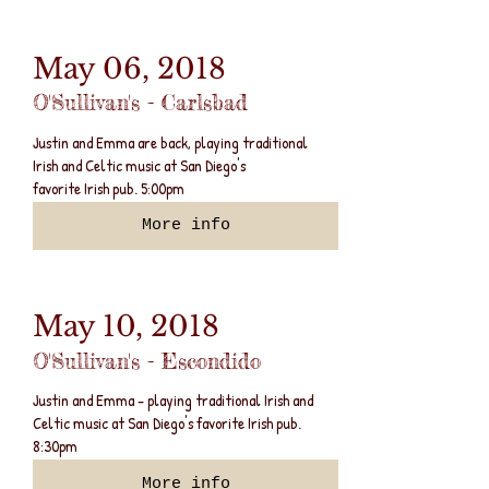
May 06, 2018
O'Sullivan's - Carlsbad
Justin and Emma are back, playing traditional
Irish and Celtic music at San Diego's
favorite Irish pub. 5:00pm
More info
May 10, 2018
O'Sullivan's - Escondido
Justin and Emma - playing traditional Irish and
Celtic music at San Diego's favorite Irish pub.
8:30pm
More info