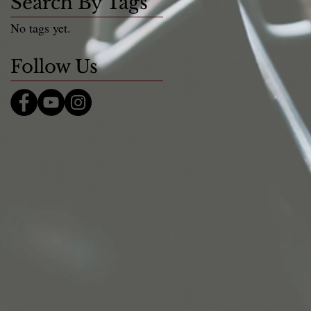
Search By Tags
No tags yet.
Follow Us