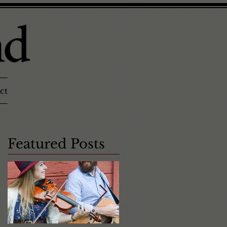
ct
Featured Posts