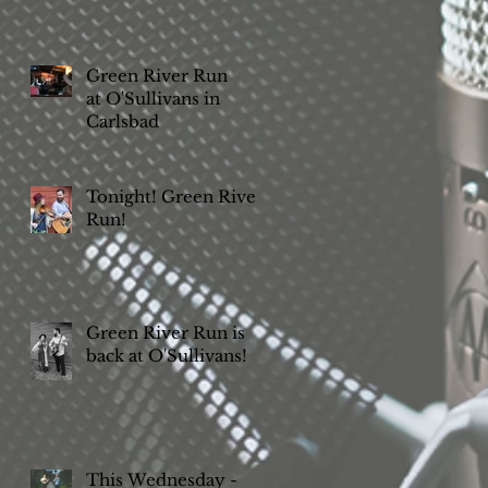
Green River Run
at O'Sullivans in
Carlsbad
Tonight! Green River
Run!
Green River Run is
back at O'Sullivans!
This Wednesday -