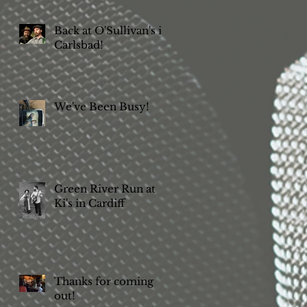
Back at O'Sullivan's in
Carlsbad!
We've Been Busy!
Green River Run at
Ki's in Cardiff
Thanks for coming
out!