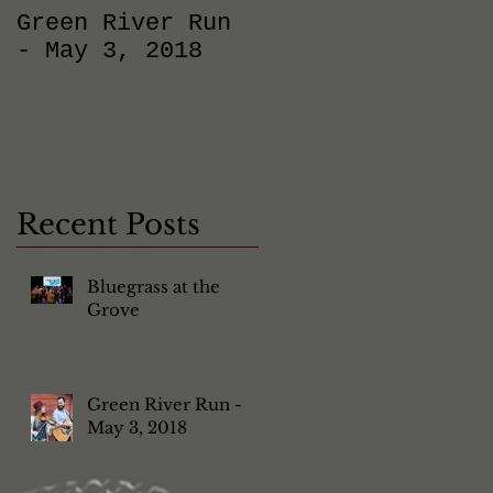
Green River Run
Back at
- May 3, 2018
O'Sullivan's in
Carlsbad!
Recent Posts
Bluegrass at the
Grove
Green River Run -
May 3, 2018