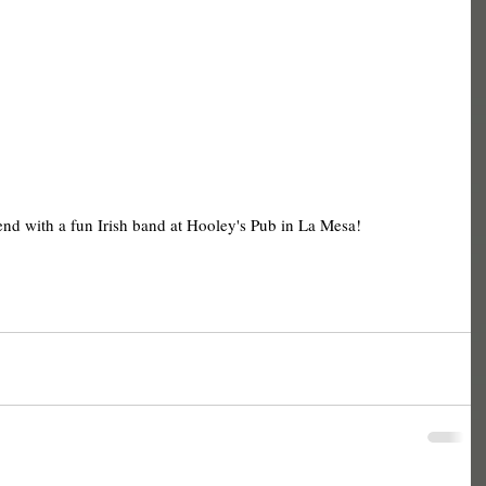
end with a fun Irish band at Hooley's Pub in La Mesa! 