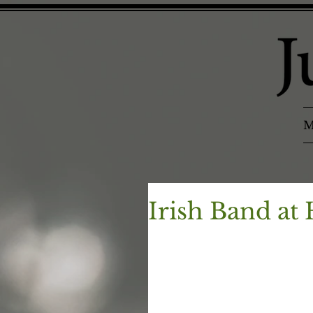
M
Irish Band at