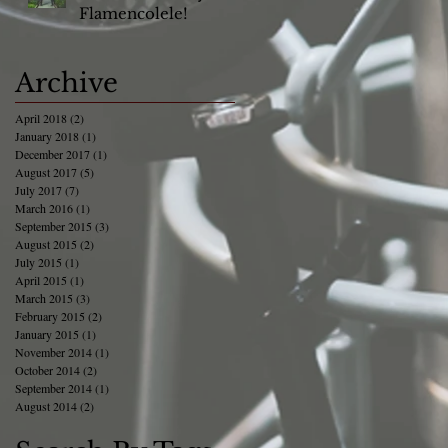
Flamencolele!
Archive
April 2018
(2)
2 posts
January 2018
(1)
1 post
December 2017
(1)
1 post
August 2017
(5)
5 posts
July 2017
(7)
7 posts
March 2016
(1)
1 post
September 2015
(3)
3 posts
August 2015
(2)
2 posts
July 2015
(1)
1 post
April 2015
(1)
1 post
March 2015
(3)
3 posts
February 2015
(2)
2 posts
January 2015
(1)
1 post
November 2014
(1)
1 post
October 2014
(2)
2 posts
September 2014
(1)
1 post
August 2014
(2)
2 posts