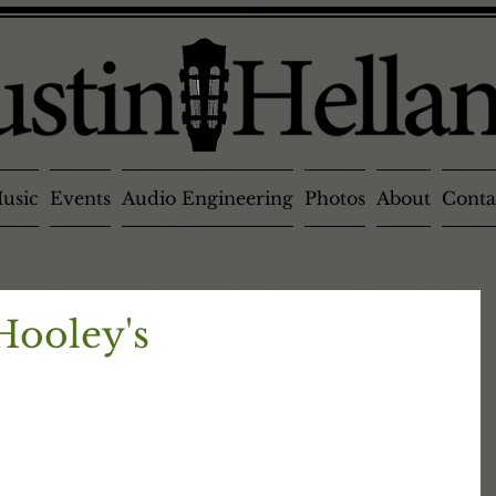
usic
Events
Audio Engineering
Photos
About
Conta
 Hooley's