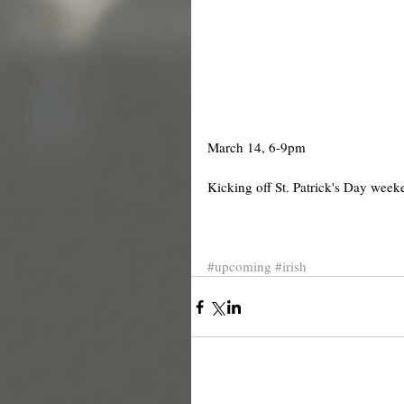
March 14, 6-9pm 
Kicking off St. Patrick's Day week
#upcoming
#irish