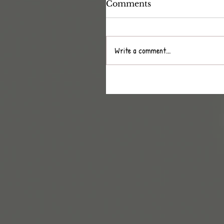
Comments
Write a comment...